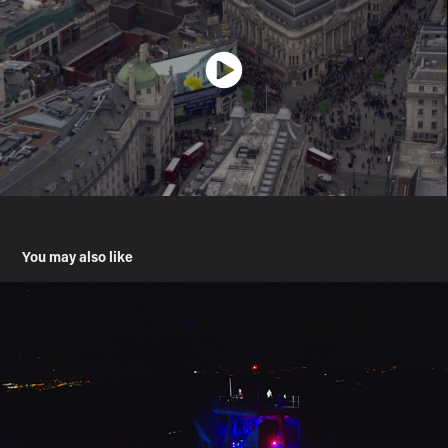
You may also like