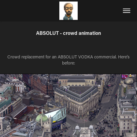
ABSOLUT - crowd animation
Crowd replacement for an ABSOLUT VODKA commercial. Here's
before: