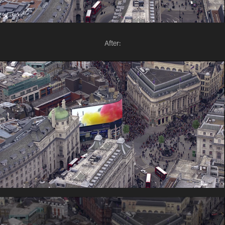
After: