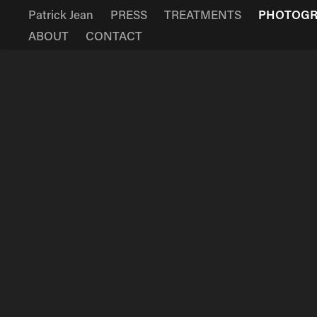
Patrick Jean
PRESS
TREATMENTS
PHOTOG
ABOUT
CONTACT