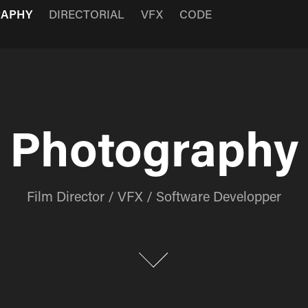
RAPHY
DIRECTORIAL
VFX
CODE
Photography
Photography
Film Director / VFX / Software Developper
Film Director / VFX / Software Developper