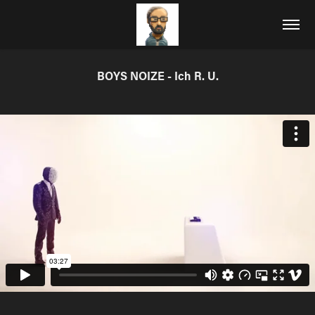
BOYS NOIZE - Ich R. U.