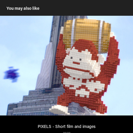
You may also like
PIXELS - Short film and images
2022