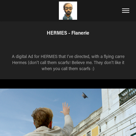
HERMES - Flanerie
A digital Ad for HERMES that I've directed, with a flying carre
Hermes (don't call them scarfs! Believe me. They don't like it
when you call them scarfs :)