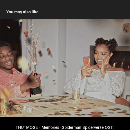
You may also like
THUTMOSE - Memories (Spiderman Spiderverse OST)