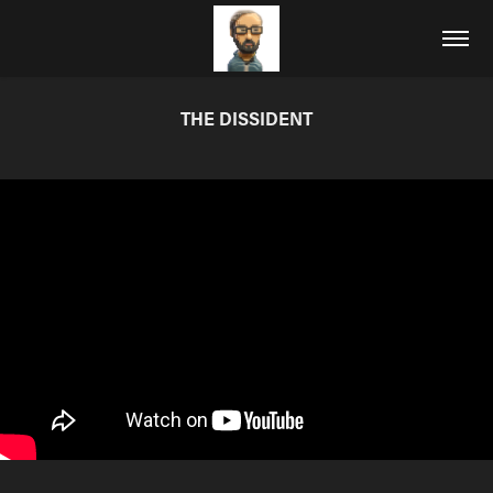
THE DISSIDENT