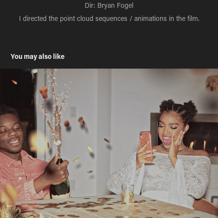
Dir: Bryan Fogel
I directed the point cloud sequences / animations in the film.
You may also like