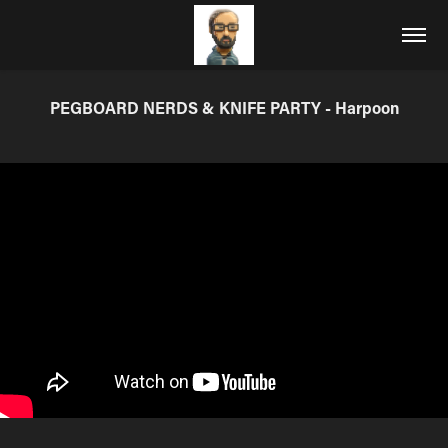
PEGBOARD NERDS & KNIFE PARTY - Harpoon