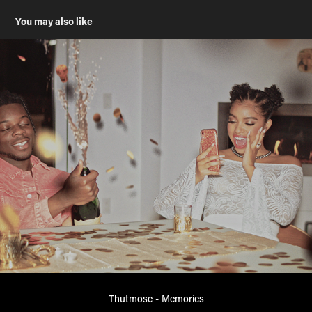
You may also like
Thutmose - Memories