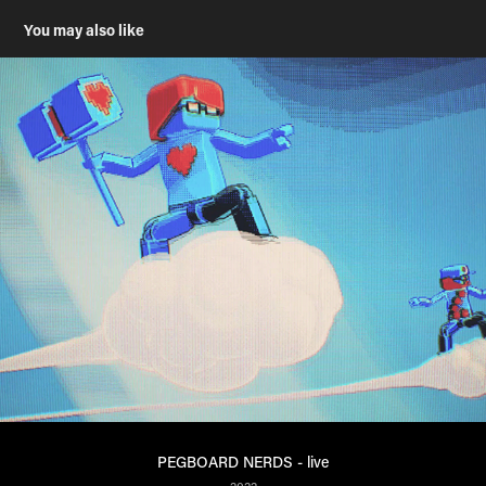
You may also like
PEGBOARD NERDS - live
2022