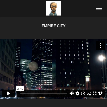
EMPIRE CITY