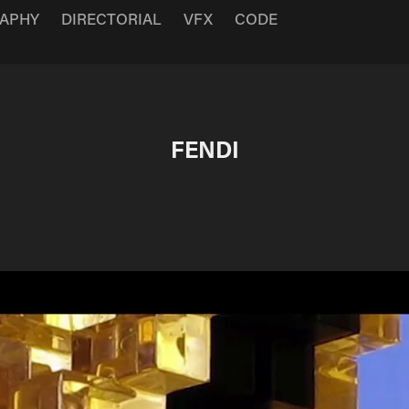
APHY
DIRECTORIAL
VFX
CODE
FENDI