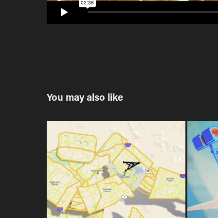
You may also like