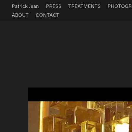
Patrick Jean
PRESS
TREATMENTS
PHOTOGR
ABOUT
CONTACT